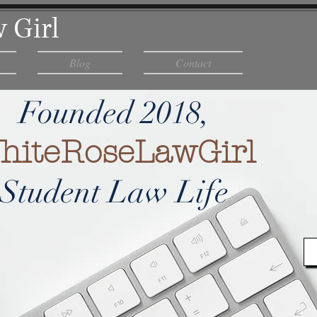
 Girl
Blog
Contact
Founded 2018,
hiteRoseLawGirl
Student Law Life