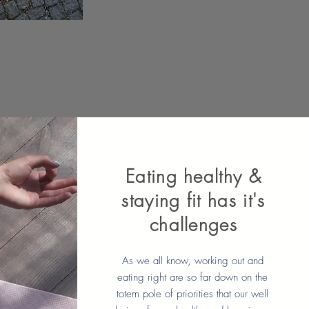
Eating healthy &
staying fit has it's
challenges
As we all know, working out and
eating right are so far down on the
totem pole of priorities that our well