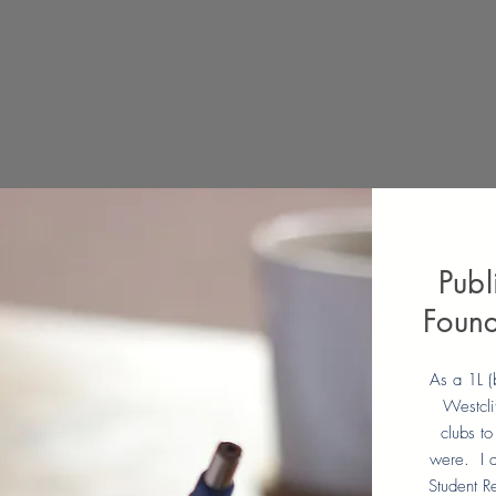
Publ
Found
As a 1L (
Westcli
clubs to
were. I a
Student R