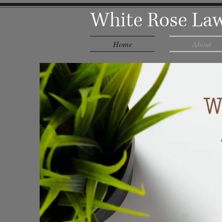
White Rose Law
Home
About
W