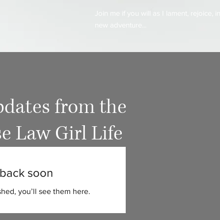
Join me if you will as I lament, rejoice,
new adventure...
dates from the
e Law Girl Life
back soon
hed, you’ll see them here.