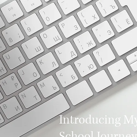
Introducing M
School Journey