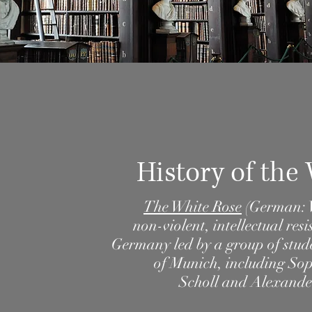
History of the
The White Rose
(
German
:
non-violent
, intellectual
resi
Germany
led by a group of stu
of Munich
, including
Sop
Scholl
and
Alexande