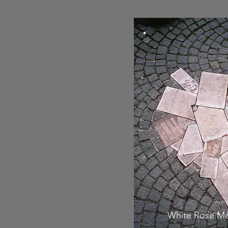
White Rose Me