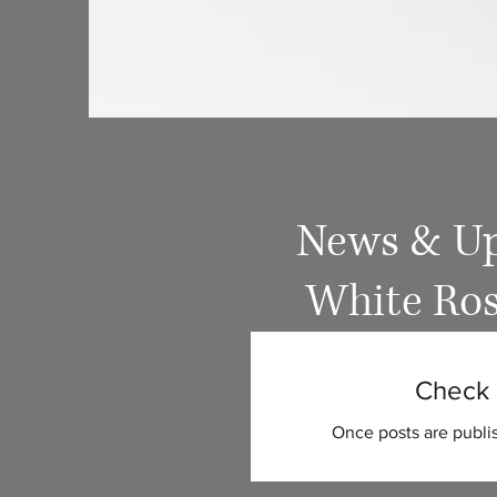
News & Up
White Ros
Check 
Once posts are publis