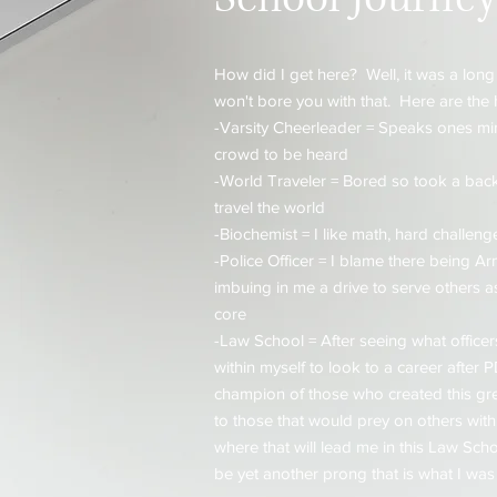
How did I get here? Well, it was a long
won't bore you with that. Here are the 
-Varsity Cheerleader = Speaks ones mi
crowd to be heard
-World Traveler = Bored so took a back
travel the world
-Biochemist = I like math, hard challeng
-Police Officer = I blame there being A
imbuing in me a drive to serve others a
core
-Law School = After seeing what office
within myself to look to a career after
champion of those who created this gre
to those that would prey on others within
where that will lead me in this Law School
be yet another prong that is what I was