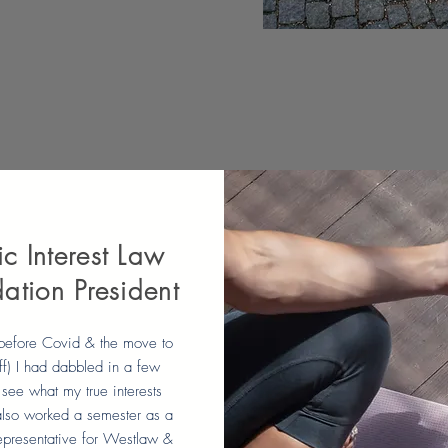
ic Interest Law
ation President
before Covid & the move to
ff) I had dabbled in a few
 see what my true interests
lso worked a semester as a
epresentative for Westlaw &