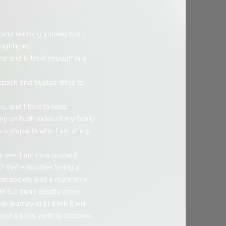
 and winding journey but I
highlights.
nd and is loud enough in a
pack and trusted allies to
es, and I love to read
rmy on both sides of my family
s a staple in who I am at my
rs see, I am now pushed
 PD that embodies being a
at society and a nightmare
 it...I don't exactly know
 journey but I think it will
 put on this earth to become.