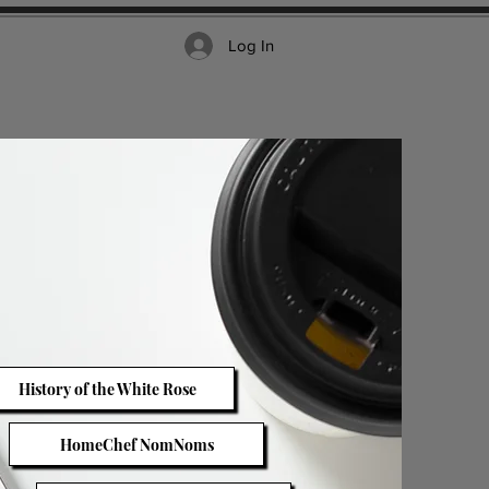
Log In
History of the White Rose
HomeChef NomNoms