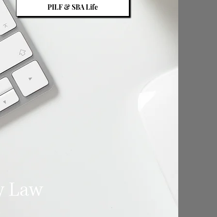
PILF & SBA Life
y Law