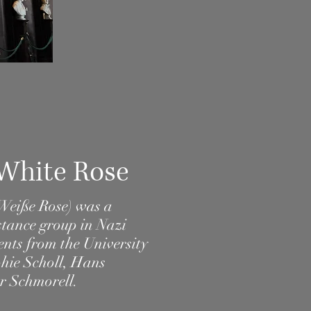
 White Rose
 Weiße Rose) was a
stance
group in
Nazi
dents from the
University
hie Scholl
,
Hans
r Schmorell
.