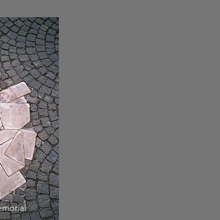
morial